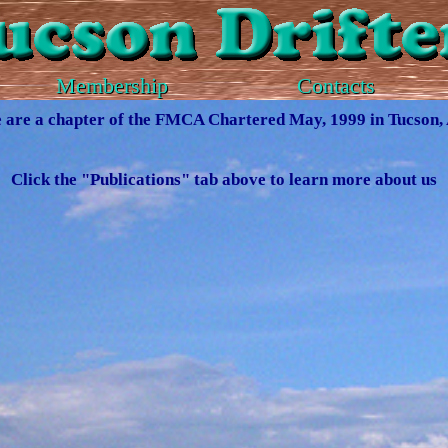
Membership
Contacts
 are a chapter of the FMCA Chartered May, 1999 in Tucson,
Click the "Publications" tab above to learn more about us