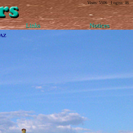
Visits: 5506 Logins: 46
Links
Notices
 AZ