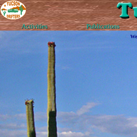
Activities
Publications
We